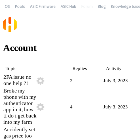
OS
Pools
ASIC Firmware
ASIC Hub
Forum
Blog
Knowledge bas
Account
Topic
Replies
Activity
2FA issue no
2
July 3, 2023
one help ?!
Broke my
phone with my
authenticator
4
July 3, 2023
app in it, how
tf do i get back
into my farm
Accidently set
gas price too