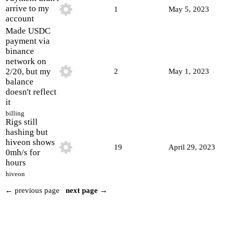
arrive to my
1
May 5, 2023
account
Made USDC
payment via
binance
network on
2/20, but my
2
May 1, 2023
balance
doesn't reflect
it
billing
Rigs still
hashing but
hiveon shows
19
April 29, 2023
0mh/s for
hours
hiveon
← previous page
next page →