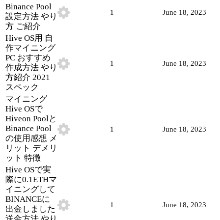
Binance Pool
1
June 18, 2023
設定方法 やり
方 ご紹介
Hive OS用 自
作マイニング
PC おすすめ
1
June 18, 2023
作成方法 やり
方紹介 2021
スペック
マイニング
Hive OSで
Hiveon Poolと
Binance Pool
1
June 18, 2023
の使用感想 メ
リット デメリ
ット 特徴
Hive OSで実
際に0.1ETHマ
イニングして
BINANCEに
1
June 18, 2023
出金しました
送金方法 やり