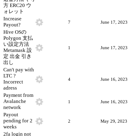
方 ERC20 ウ
ォレット
Increase
7
June 17, 2023
Payout?
Hive OSの
Polygon 支払
い設定方法
1
June 17, 2023
Metamask 設
定 出金 引き
出し
Can't pay with
LTC ?
4
June 16, 2023
Incorrect
adress
Payment from
Avalanche
1
June 16, 2023
network
Payout
pending for 2
2
May 29, 2023
weeks
2fa login not