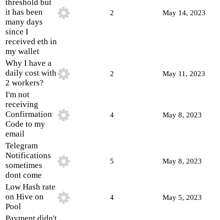
threshold but
it has been
2
May 14, 2023
many days
since I
received eth in
my wallet
Why I have a
daily cost with
2
May 11, 2023
2 workers?
I'm not
receiving
Confirmation
4
May 8, 2023
Code to my
email
Telegram
Notifications
5
May 8, 2023
sometimes
dont come
Low Hash rate
on Hive on
4
May 5, 2023
Pool
Payment didn't