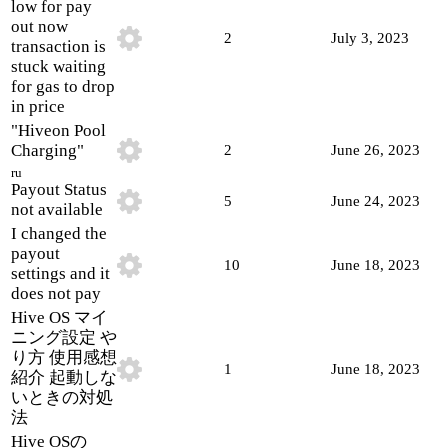
low for pay
out now
2
July 3, 2023
transaction is
stuck waiting
for gas to drop
in price
"Hiveon Pool
Charging"
2
June 26, 2023
ru
Payout Status
5
June 24, 2023
not available
I changed the
payout
10
June 18, 2023
settings and it
does not pay
Hive OS マイ
ニング設定 や
り方 使用感想
1
June 18, 2023
紹介 起動しな
いときの対処
法
Hive OSの