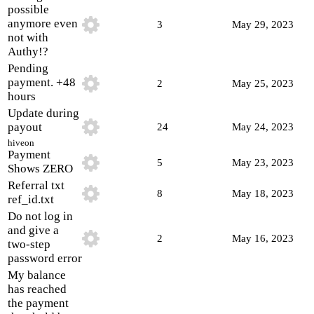
possible
anymore even
3
May 29, 2023
not with
Authy!?
Pending
payment. +48
2
May 25, 2023
hours
Update during
payout
24
May 24, 2023
hiveon
Payment
5
May 23, 2023
Shows ZERO
Referral txt
8
May 18, 2023
ref_id.txt
Do not log in
and give a
2
May 16, 2023
two-step
password error
My balance
has reached
the payment