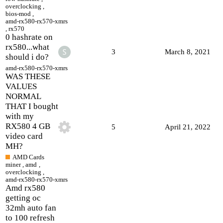
overclocking
,
bios-mod
,
amd-rx580-rx570-xmrs
,
rx570
0 hashrate on
rx580...what
3
March 8, 2021
should i do?
amd-rx580-rx570-xmrs
WAS THESE
VALUES
NORMAL
THAT I bought
with my
RX580 4 GB
5
April 21, 2022
video card
MH?
AMD Cards
miner
,
amd
,
overclocking
,
amd-rx580-rx570-xmrs
Amd rx580
getting oc
32mh auto fan
to 100 refresh