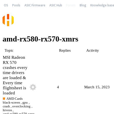
OS
Pools
ASIC Firmware
ASIC Hub
Forum
Blog
Knowledge bas
amd-rx580-rx570-xmrs
Topic
Replies
Activity
MSI Radeon
RX 570
crashes every
time drivers
are loaded &
Every time
4
March 15, 2023
flightsheet is
loaded
AMD Cards
black-screen
,
gpu
,
crash
,
overclocking
,
hiveos
,
amd-rx580-rx570-xmrs