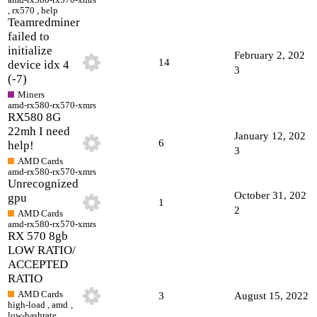
,
rx570
,
help
Teamredminer
failed to
initialize
February 2, 202
14
device idx 4
3
(-7)
Miners
amd-rx580-rx570-xmrs
RX580 8G
22mh I need
January 12, 202
6
help!
3
AMD Cards
amd-rx580-rx570-xmrs
Unrecognized
October 31, 202
gpu
1
2
AMD Cards
amd-rx580-rx570-xmrs
RX 570 8gb
LOW RATIO/
ACCEPTED
RATIO
AMD Cards
3
August 15, 2022
high-load
,
amd
,
low-hashrate
,