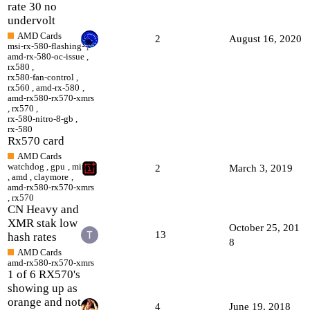
rate 30 no
undervolt
AMD Cards
2
August 16, 2020
msi-rx-580-flashing-
,
amd-rx-580-oc-issue
,
rx580
,
rx580-fan-control
,
rx560
,
amd-rx-580
,
amd-rx580-rx570-xmrs
,
rx570
,
rx-580-nitro-8-gb
,
rx-580
Rx570 card
AMD Cards
watchdog
,
gpu
,
miner
2
March 3, 2019
,
amd
,
claymore
,
amd-rx580-rx570-xmrs
,
rx570
CN Heavy and
XMR stak low
October 25, 201
13
hash rates
8
AMD Cards
amd-rx580-rx570-xmrs
1 of 6 RX570's
showing up as
orange and not
4
June 19, 2018