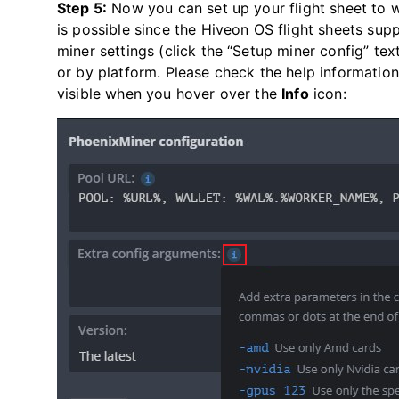
Step 5:
Now you can set up your flight sheet to 
is possible since the Hiveon OS flight sheets supp
miner settings (click the “Setup miner config” te
or by platform. Please check the help information
visible when you hover over the
Info
icon: