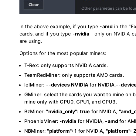
In the above example, if you type
-amd
in the "E
cards, and if you type
-nvidia
- only on NVIDIA ca
are using.
Options for the most popular miners:
T-Rex: only supports NVIDIA cards.
TeamRedMiner: only supports AMD cards.
lolMiner:
--devices NVIDIA
for NVIDIA,
--devic
GMiner: select the cards you want to mine on by
mine only with GPU0, GPU1, and GPU3.
BzMiner:
"nvidia_only": true
for NVIDIA,
"amd_o
PhoenixMiner:
-nvidia
for NVIDIA,
-amd
for AM
NBMiner:
"platform": 1
for NVIDIA,
"platform": 