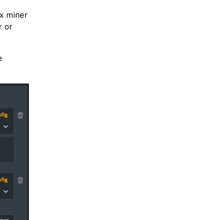
x miner
r or
e