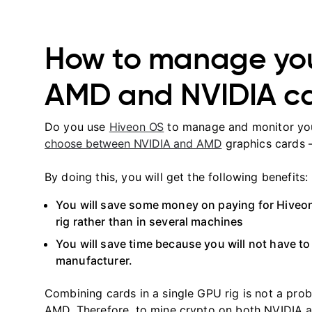
How to manage you
AMD and NVIDIA c
Do you use
Hiveon OS
to manage and monitor your
choose between NVIDIA and AMD
graphics cards 
By doing this, you will get the following benefits:
You will save some money on paying for Hiveo
rig rather than in several machines
You will save time because you will not have t
manufacturer.
Combining cards in a single GPU rig is not a pr
AMD. Therefore, to mine crypto on both NVIDIA a