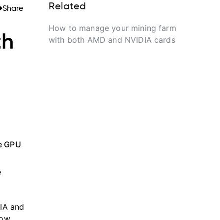
Related
Share
How to manage your mining farm
th
with both AMD and NVIDIA cards
ne GPU
e
DIA and
low