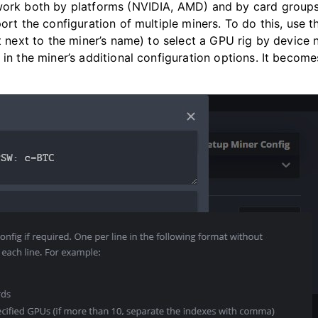
work both by platforms (NVIDIA, AMD) and by card groups
ort the configuration of multiple miners. To do this, use t
xt next to the miner’s name) to select a GPU rig by device
 in the miner’s additional configuration options. It become