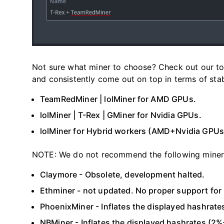
Not sure what miner to choose? Check out our to
and consistently come out on top in terms of sta
TeamRedMiner | lolMiner for AMD GPUs.
lolMiner | T-Rex | GMiner for Nvidia GPUs.
lolMiner for Hybrid workers (AMD+Nvidia GPUs
NOTE: We do not recommend the following miner
Claymore - Obsolete, development halted.
Ethminer - not updated. No proper support fo
PhoenixMiner - Inflates the displayed hashrate
NBMiner - Inflates the displayed hashrates (2%