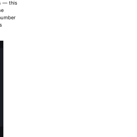
 — this
he
 number
s