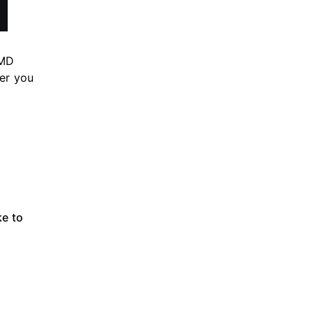
AMD
ner you
ke to