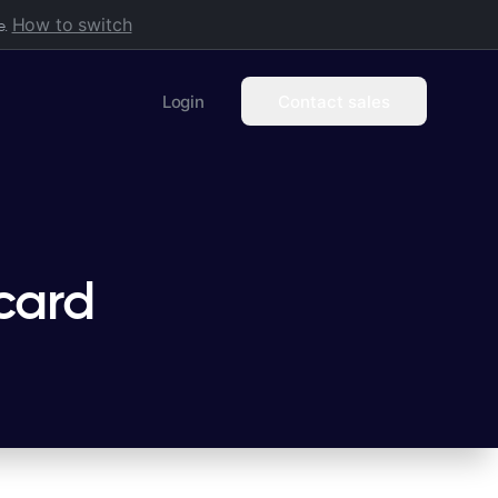
How to switch
.
Login
Contact sales
card