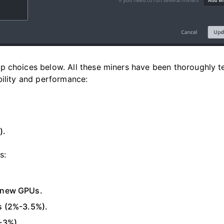
p choices below. All these miners have been thoroughly t
bility and performance:
).
s:
r new GPUs.
s (2%-3.5%).
-3%).