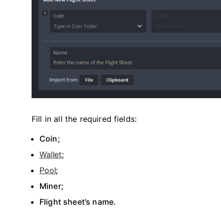
Fill in all the required fields:
Coin;
Wallet
;
Pool
;
Miner;
Flight sheet’s name.