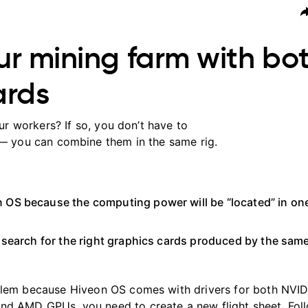
r mining farm with bo
ards
 workers? If so, you don’t have to
— you can combine them in the same rig.
n OS because the computing power will be “located” in o
o search for the right graphics cards produced by the sam
oblem because Hiveon OS comes with drivers for both NVI
nd AMD GPUs, you need to create a new flight sheet. Fol