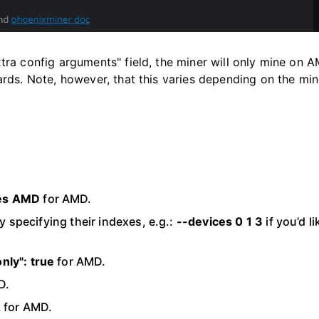
xtra config arguments" field, the miner will only mine on 
rds. Note, however, that this varies depending on the mi
es AMD
for AMD.
 specifying their indexes, e.g.:
--devices 0 1 3
if you’d li
nly": true
for AMD.
D.
2
for AMD.