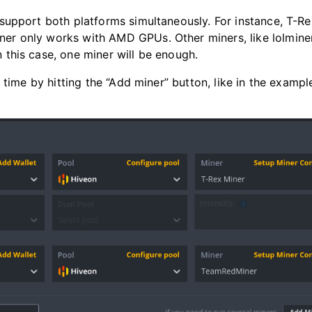
upport both platforms simultaneously. For instance, T-Re
r only works with AMD GPUs. Other miners, like lolmine
this case, one miner will be enough.
time by hitting the “Add miner” button, like in the exampl