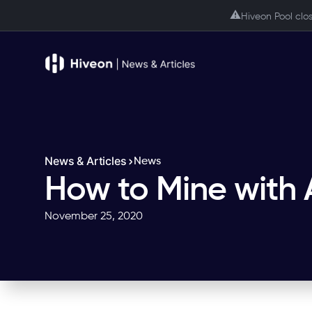
⚠️
Hiveon Pool clo
News & Articles
News
How to Mine with
November 25, 2020