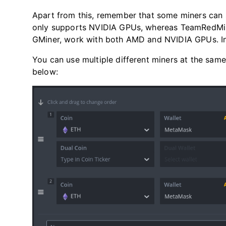
Apart from this, remember that some miners can s
only supports NVIDIA GPUs, whereas TeamRedMine
GMiner, work with both AMD and NVIDIA GPUs. In 
You can use multiple different miners at the same 
below: