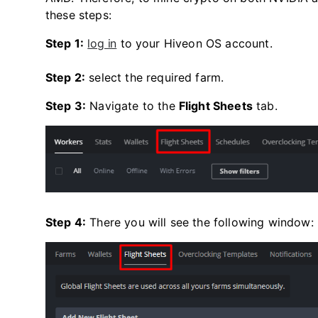
these steps:
Step 1:
log in
to your Hiveon OS account.
Step 2:
select the required farm.
Step 3:
Navigate to the
Flight Sheets
tab.
Step 4:
There you will see the following window: