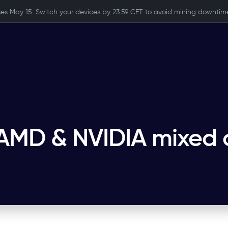
ses May 15. Switch your devices by 23:59 CET to avoid mining downtime
 AMD & NVIDIA mixed 