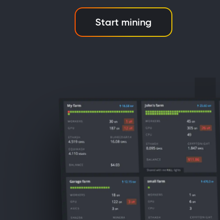
Start mining
d