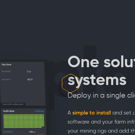
epl
One solut
systems
Deploy in a single cl
A
simple to install
and set u
software and your farm infr
your mining rigs and add