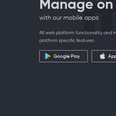
m
Manage on 
with our mobile apps
All web platform functionality and
platform specific features
Google Play
App