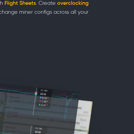
th
Flight Sheets
. Create
overclocking
hange miner configs across all your
s