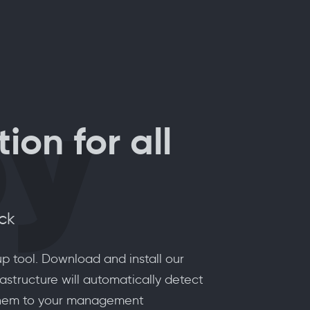
oy
ion for all
ick
p tool. Download and install our
astructure will automatically detect
 them to your management