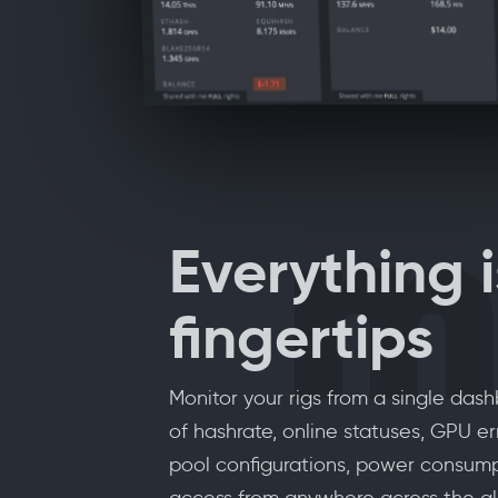
m
Everything i
fingertips
Monitor your rigs from a single das
of hashrate, online statuses, GPU err
pool configurations, power consum
access from anywhere across the gl