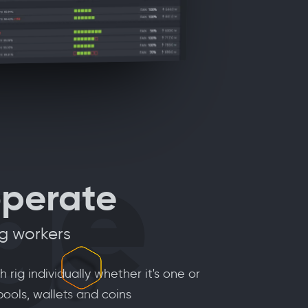
ge
operate
ng workers
rig individually whether it's one or
pools, wallets and coins