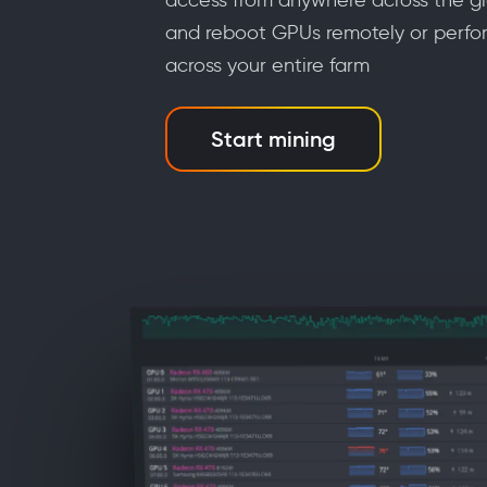
and reboot GPUs remotely or perfo
across your entire farm
Start mining
m