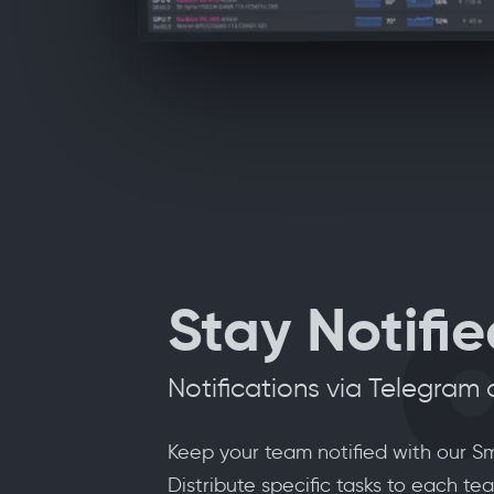
Stay Notifi
Notifications via Telegram
Keep your team notified with our Sm
Distribute specific tasks to each 