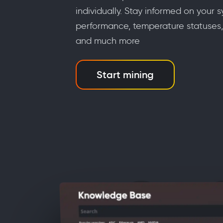
individually. Stay informed on your s
performance, temperature statuses,
and much more
Start mining
a