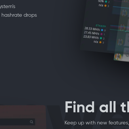
ystem's
 hashrate drops
nswe
Find all 
Keep up with new features,