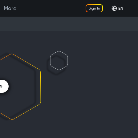
More
EN
Sign In
KS