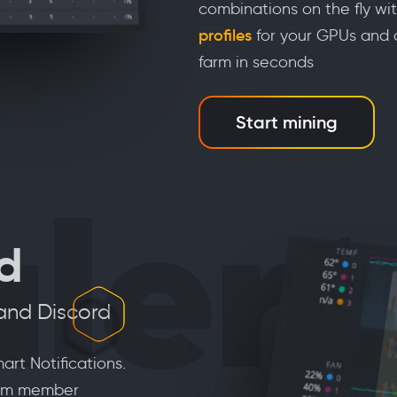
combinations on the fly wi
profiles
for your GPUs and c
farm in seconds
Start mining
alert
ed
 and Discord
art Notifications.
team member