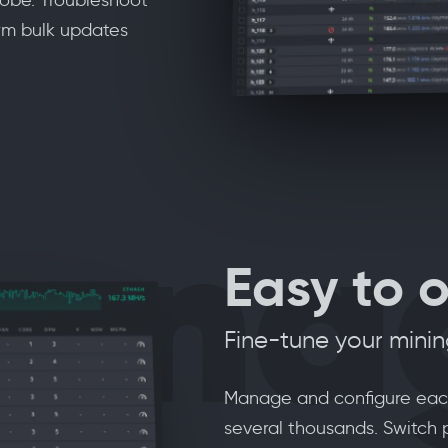
rm bulk updates
ana
Easy to 
Fine-tune your mini
Manage and configure each 
several thousands. Switch 