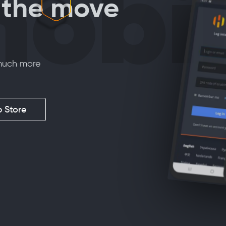
obi
the move
 much more
 Store