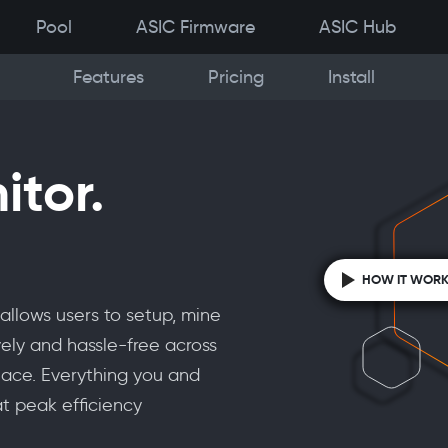
Pool
ASIC Firmware
ASIC Hub
Features
Pricing
Install
itor.
HOW IT WOR
allows users to setup, mine
ely and hassle-free across
place. Everything you and
t peak efficiency