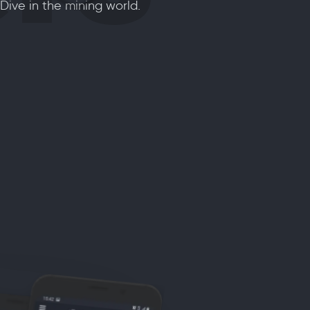
 Dive in the mining world.