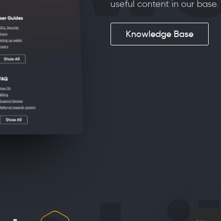
useful content in our base.
Knowledge Base