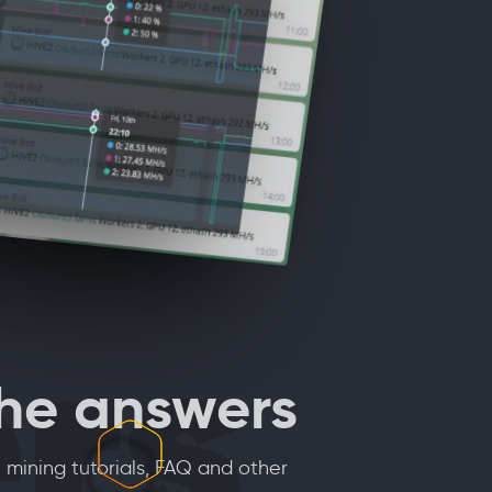
rs
the answers
 mining tutorials, FAQ and other