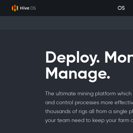
OS
Deploy. Mon
Manage.
The ultimate mining platform which 
and control processes more effectiv
thousands of rigs all from a single 
your team need to keep your farm a