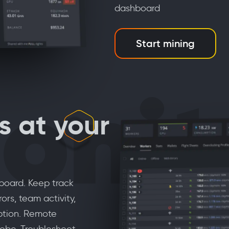
dashboard
Start mining
onit
s at your
hboard. Keep track
ors, team activity,
ption. Remote
obe. Troubleshoot