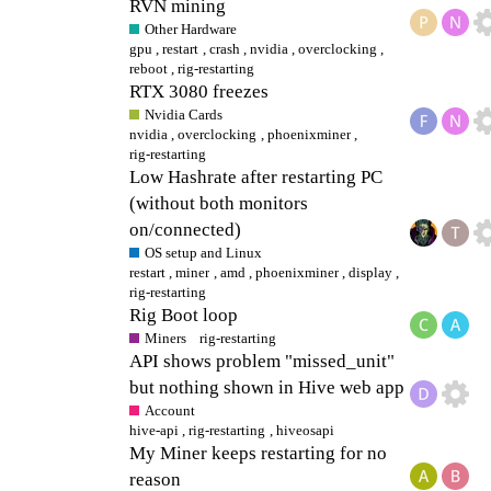
RVN mining
Other Hardware
gpu
,
restart
,
crash
,
nvidia
,
overclocking
,
reboot
,
rig-restarting
RTX 3080 freezes
Nvidia Cards
nvidia
,
overclocking
,
phoenixminer
,
rig-restarting
Low Hashrate after restarting PC
(without both monitors
on/connected)
OS setup and Linux
restart
,
miner
,
amd
,
phoenixminer
,
display
,
rig-restarting
Rig Boot loop
Miners
rig-restarting
API shows problem "missed_unit"
but nothing shown in Hive web app
Account
hive-api
,
rig-restarting
,
hiveosapi
My Miner keeps restarting for no
reason