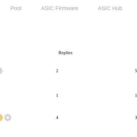
Pool
ASIC Firmware
ASIC Hub
wledge base
Referral Pr
ing started
Hiveon Pool
 guides
Hiveon ASIC Firmware
Replies
 all articles
2
1
4