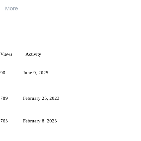
More
ogram
Increase your income with Hive. Invite your
friends and earn real cryptocurrency!
Views
Activity
Get your referral link
590
June 9, 2025
1789
February 25, 2023
3763
February 8, 2023