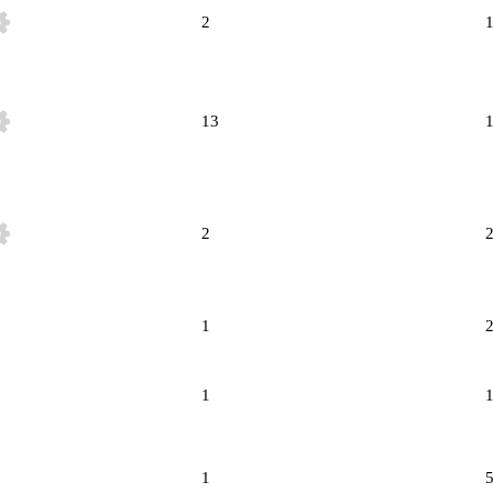
2
13
2
1
1
1