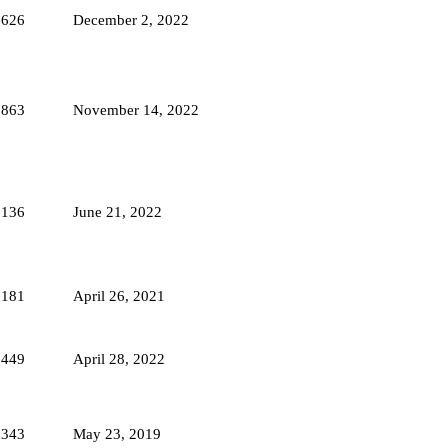
1626
December 2, 2022
1863
November 14, 2022
2136
June 21, 2022
2181
April 26, 2021
1449
April 28, 2022
5343
May 23, 2019