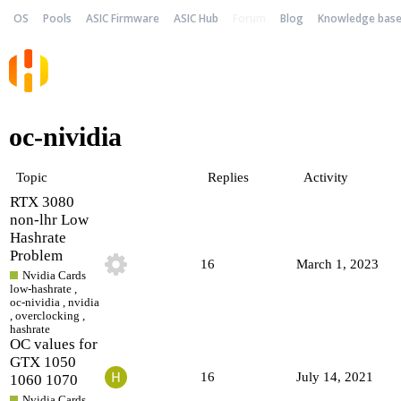
OS
Pools
ASIC Firmware
ASIC Hub
Forum
Blog
Knowledge bas
oc-nividia
Topic
Replies
Activity
RTX 3080
non-lhr Low
Hashrate
Problem
16
March 1, 2023
Nvidia Cards
low-hashrate
,
oc-nividia
,
nvidia
,
overclocking
,
hashrate
OC values for
GTX 1050
16
July 14, 2021
1060 1070
Nvidia Cards