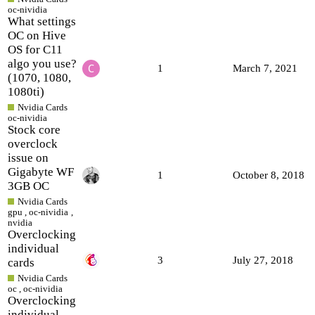
oc-nividia
What settings
OC on Hive
OS for C11
algo you use?
1
March 7, 2021
(1070, 1080,
1080ti)
Nvidia Cards
oc-nividia
Stock core
overclock
issue on
Gigabyte WF
1
October 8, 2018
3GB OC
Nvidia Cards
gpu
,
oc-nividia
,
nvidia
Overclocking
individual
3
July 27, 2018
cards
Nvidia Cards
oc
,
oc-nividia
Overclocking
individual