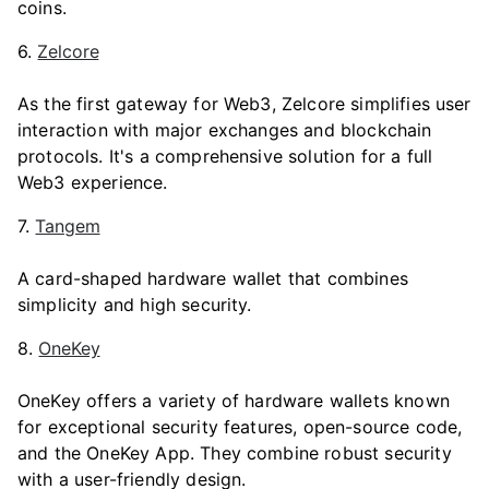
coins.
6.
Zelcore
As the first gateway for Web3, Zelcore simplifies user
interaction with major exchanges and blockchain
protocols. It's a comprehensive solution for a full
Web3 experience.
7.
Tangem
A card-shaped hardware wallet that combines
simplicity and high security.
8.
OneKey
OneKey offers a variety of hardware wallets known
for exceptional security features, open-source code,
and the OneKey App. They combine robust security
with a user-friendly design.