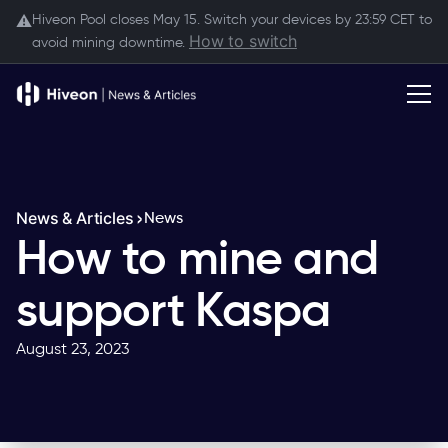
Hiveon Pool closes May 15. Switch your devices by 23:59 CET to
⚠️
How to switch
avoid mining downtime.
News & Articles
News
How to mine and
support Kaspa
August 23, 2023