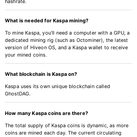
hashrate.
What is needed for Kaspa mining?
To mine Kaspa, you’ll need a computer with a GPU, a
dedicated mining rig (such as Octominer), the latest
version of Hiveon OS, and a Kaspa wallet to receive
your mined coins.
What blockchain is Kaspa on?
Kaspa uses its own unique blockchain called
GhostDAG.
How many Kaspa coins are there?
The total supply of Kaspa coins is dynamic, as more
coins are mined each day. The current circulating