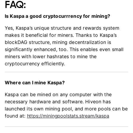
FAQ:
Is Kaspa a good cryptocurrrency for mining?
Yes, Kaspa’s unique structure and rewards system
makes it beneficial for miners. Thanks to Kaspa’s
blockDAG structure, mining decentralization is
significantly enhanced, too. This enables even small
miners with lower hashrates to mine the
cryptocurrency efficiently.
Where can I mine Kaspa?
Kaspa can be mined on any computer with the
necessary hardware and software. Hiveon has
launched its own mining pool, and more pools can be
found at:
https://miningpoolstats.stream/kaspa