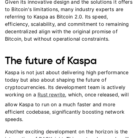
Given its innovative design and the solutions it offers
to Bitcoin's limitations, many industry experts are
referring to Kaspa as Bitcoin 2.0. Its speed,
efficiency, scalability, and commitment to remaining
decentralized align with the original promise of
Bitcoin, but without operational constraints.
The future of Kaspa
Kaspa is not just about delivering high performance
today but also about shaping the future of
cryptocurrencies. Its development team is actively
working on a
Rust rewrite
, which, once released, will
allow Kaspa to run on a much faster and more
efficient codebase, significantly boosting network
speeds.
Another exciting development on the horizon is the