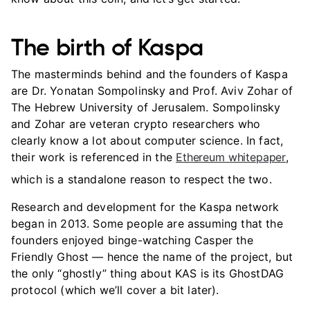
The birth of Kaspa
The masterminds behind and the founders of Kaspa
are Dr. Yonatan Sompolinsky and Prof. Aviv Zohar of
The Hebrew University of Jerusalem. Sompolinsky
and Zohar are veteran crypto researchers who
clearly know a lot about computer science. In fact,
their work is referenced in the
Ethereum whitepaper
,
which is a standalone reason to respect the two.
Research and development for the Kaspa network
began in 2013. Some people are assuming that the
founders enjoyed binge-watching Casper the
Friendly Ghost — hence the name of the project, but
the only “ghostly” thing about KAS is its GhostDAG
protocol (which we’ll cover a bit later).