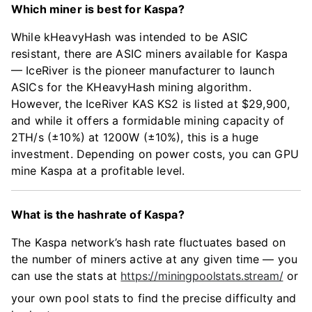
Which miner is best for Kaspa?
While kHeavyHash was intended to be ASIC
resistant, there are ASIC miners available for Kaspa
— IceRiver is the pioneer manufacturer to launch
ASICs for the KHeavyHash mining algorithm.
However, the IceRiver KAS KS2 is listed at $29,900,
and while it offers a formidable mining capacity of
2TH/s (±10%) at 1200W (±10%), this is a huge
investment. Depending on power costs, you can GPU
mine Kaspa at a profitable level.
What is the hashrate of Kaspa?
The Kaspa network’s hash rate fluctuates based on
the number of miners active at any given time — you
can use the stats at
https://miningpoolstats.stream/
or
your own pool stats to find the precise difficulty and