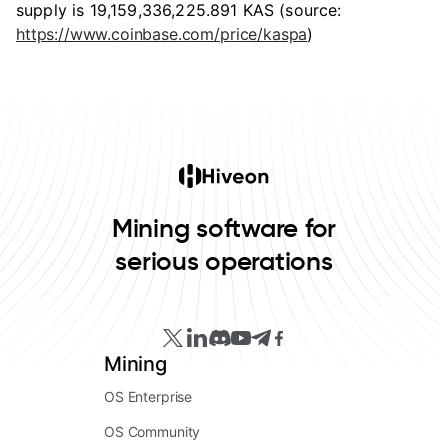
supply is 19,159,336,225.891 KAS (source:
https://www.coinbase.com/price/kaspa
)
Mining software for
serious operations
Mining
OS Enterprise
OS Community