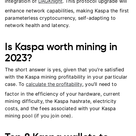
integration of
DAGKnight
. This protocol upgrade will
enhance network capabilities, making Kaspa the first
parameterless cryptocurrency, self-adapting to
network health and latency.
Is Kaspa worth mining in
2023?
The short answer is yes, given that you’re satisfied
with the Kaspa mining profitability in your particular
case. To
calculate the profitability
, you’ll need to
factor in the efficiency of your hardware, current
mining difficulty, the Kaspa hashrate, electricity
costs, and the fees associated with your Kaspa
mining pool (if you join one).