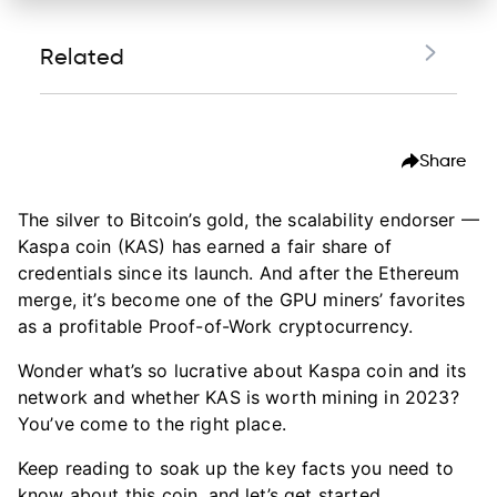
Related
The birth of Kaspa
Share
The Kaspa network: an in-depth look
The blockchain trilemma and Kaspa's solution
The silver to Bitcoin’s gold, the scalability endorser —
Kaspa coin (KAS) has earned a fair share of
The future of Kaspa
credentials since its launch. And after the Ethereum
Is Kaspa worth mining in 2023?
merge, it’s become one of the GPU miners’ favorites
as a profitable Proof-of-Work cryptocurrency.
Top 8 Kaspa wallets to start mining KAS
Wonder what’s so lucrative about Kaspa coin and its
How to mine Kaspa with Hiveon
network and whether KAS is worth mining in 2023?
FAQ:
You’ve come to the right place.
Keep reading to soak up the key facts you need to
know about this coin, and let’s get started.