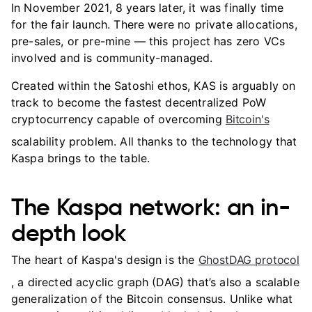
In November 2021, 8 years later, it was finally time
for the fair launch. There were no private allocations,
pre-sales, or pre-mine — this project has zero VCs
involved and is community-managed.
Created within the Satoshi ethos, KAS is arguably on
track to become the fastest decentralized PoW
cryptocurrency capable of overcoming
Bitcoin's
scalability problem. All thanks to the technology that
Kaspa brings to the table.
The Kaspa network: an in-
depth look
The heart of Kaspa's design is the
GhostDAG protocol
, a directed acyclic graph (DAG) that’s also a scalable
generalization of the Bitcoin consensus. Unlike what