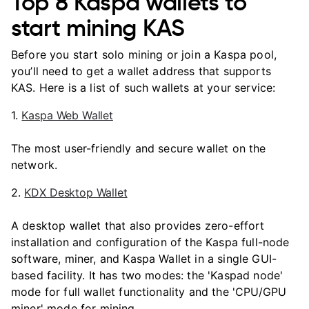
Top 8 Kaspa wallets to
start mining KAS
Before you start solo mining or join a Kaspa pool,
you’ll need to get a wallet address that supports
KAS. Here is a list of such wallets at your service:
1.
Kaspa Web Wallet
The most user-friendly and secure wallet on the
network.
2.
KDX Desktop Wallet
A desktop wallet that also provides zero-effort
installation and configuration of the Kaspa full-node
software, miner, and Kaspa Wallet in a single GUI-
based facility. It has two modes: the 'Kaspad node'
mode for full wallet functionality and the 'CPU/GPU
miner' mode for mining.