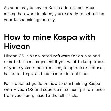
As soon as you have a Kaspa address and your
mining hardware in place, you’re ready to set out on
your Kaspa mining journey.
How to mine Kaspa with
Hiveon
Hiveon OS is a top-rated software for on-site and
remote farm management if you want to keep track
of your system’s performance, temperature statuses,
hashrate drops, and much more in real time.
For a detailed guide on how to start mining Kaspa
with Hiveon OS and squeeze maximum performance
from your farm, head to the
full article
.