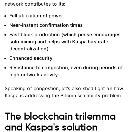
network contributes to its:
Full utilization of power
Near-instant confirmation times
Fast block production (which per se encourages
solo mining and helps with Kaspa hashrate
decentralization)
Enhanced security
Resistance to congestion, even during periods of
high network activity
Speaking of congestion, let’s also shed light on how
Kaspa is addressing the Bitcoin scalability problem.
The blockchain trilemma
and Kaspa's solution