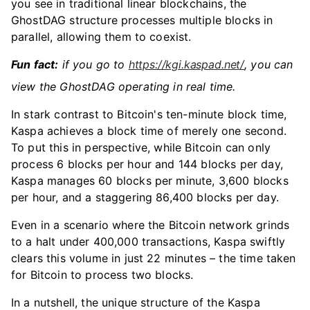
you see in traditional linear blockchains, the
GhostDAG structure processes multiple blocks in
parallel, allowing them to coexist.
Fun fact:
if you go to
https://kgi.kaspad.net/
, you can
view the GhostDAG operating in real time.
In stark contrast to Bitcoin's ten-minute block time,
Kaspa achieves a block time of merely one second.
To put this in perspective, while Bitcoin can only
process 6 blocks per hour and 144 blocks per day,
Kaspa manages 60 blocks per minute, 3,600 blocks
per hour, and a staggering 86,400 blocks per day.
Even in a scenario where the Bitcoin network grinds
to a halt under 400,000 transactions, Kaspa swiftly
clears this volume in just 22 minutes – the time taken
for Bitcoin to process two blocks.
In a nutshell, the unique structure of the Kaspa