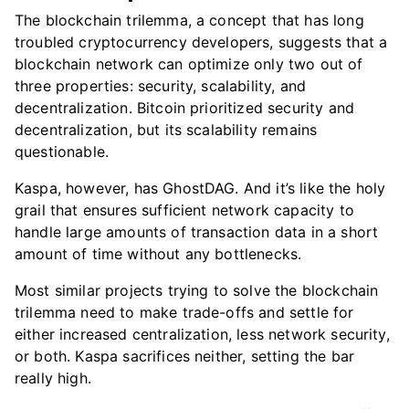
The blockchain trilemma, a concept that has long
troubled cryptocurrency developers, suggests that a
blockchain network can optimize only two out of
three properties: security, scalability, and
decentralization. Bitcoin prioritized security and
decentralization, but its scalability remains
questionable.
Kaspa, however, has GhostDAG. And it’s like the holy
grail that ensures sufficient network capacity to
handle large amounts of transaction data in a short
amount of time without any bottlenecks.
Most similar projects trying to solve the blockchain
trilemma need to make trade-offs and settle for
either increased centralization, less network security,
or both. Kaspa sacrifices neither, setting the bar
really high.