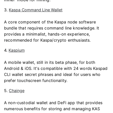
3.
Kaspa Command Line Wallet
A core component of the Kaspa node software
bundle that requires command line knowledge. It
provides a minimalist, hands-on experience,
recommended for Kaspa/crypto enthusiasts.
4.
Kaspium
A mobile wallet, still in its beta phase, for both
Android & iOS. It's compatible with 24 words Kaspad
CLI wallet secret phrases and ideal for users who
prefer touchscreen functionality.
5.
Chainge
A non-custodial wallet and DeFi app that provides
numerous benefits for storing and managing KAS