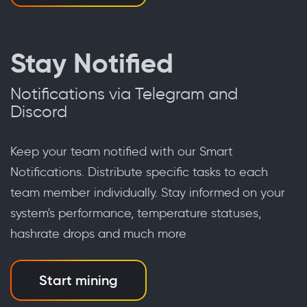
Stay Notified
Notifications via Telegram and
Discord
Keep your team notified with our Smart
Notifications. Distribute specific tasks to each
team member individually. Stay informed on your
system's performance, temperature statuses,
hashrate drops and much more
Start mining