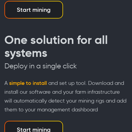
Start mining
One solution for all
systems
Deploy in a single click
A
simple to install
and set up tool. Download and
install our software and your farm infrastructure
will automatically detect your mining rigs and add
them to your management dashboard
Start mining