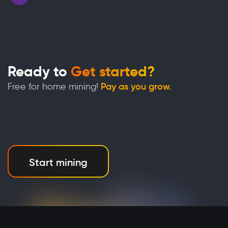
Ready to
Get started?
Free for home mining!
Pay as you grow.
Start mining