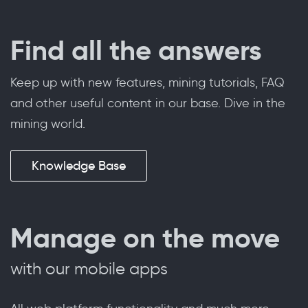
Find all the answers
Keep up with new features, mining tutorials, FAQ
and other useful content in our base. Dive in the
mining world.
Knowledge Base
Manage on the move
with our mobile apps