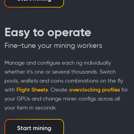
Easy to operate
Fine-tune your mining workers
Manage and configure each rig individually
whether it's one or several thousands. Switch
pools, wallets and coins combinations on the fly
with
Flight Sheets
. Create
overclocking profiles
for
your GPUs and change miner configs across all
your farm in seconds
Start mining