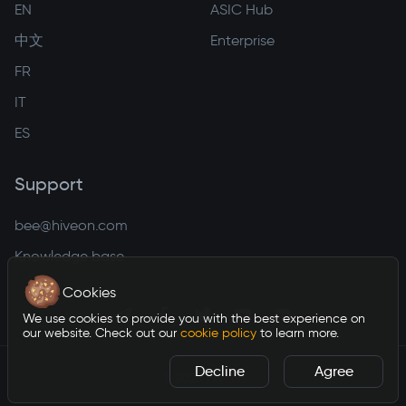
EN
ASIC Hub
中文
Enterprise
FR
IT
ES
Support
bee@hiveon.com
Knowledge base
Cookies
We use cookies to provide you with the best experience on
our website. Check out our
cookie policy
to learn more.
Decline
Agree
©
2026
Hiveon