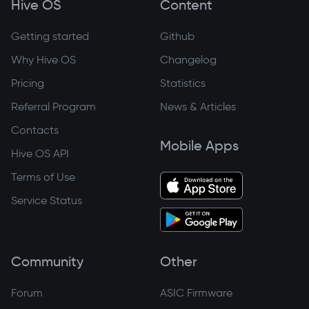
Hive OS
Content
Getting started
Github
Why Hive OS
Changelog
Pricing
Statistics
Referral Program
News & Articles
Contacts
Mobile Apps
Hive OS API
Terms of Use
Service Status
Community
Other
Forum
ASIC Firmware