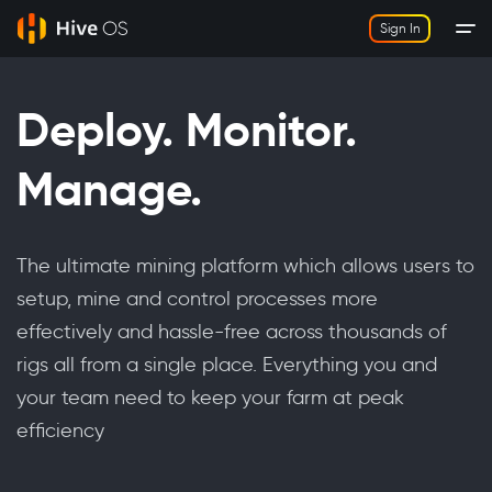
Sign In
Deploy. Monitor.
Manage.
The ultimate mining platform which allows users to
setup, mine and control processes more
effectively and hassle-free across thousands of
rigs all from a single place. Everything you and
your team need to keep your farm at peak
efficiency