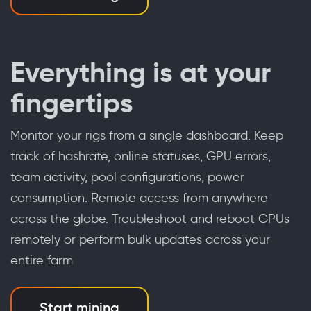
Everything is at your
fingertips
Monitor your rigs from a single dashboard. Keep
track of hashrate, online statuses, GPU errors,
team activity, pool configurations, power
consumption. Remote access from anywhere
across the globe. Troubleshoot and reboot GPUs
remotely or perform bulk updates across your
entire farm
Start mining