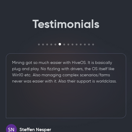
Testimonials
I want to thank you for the awesome product. Please
keep at it. I've been supporting hive from the start and
tried every platform out there. Hive is by far the best
.
/../