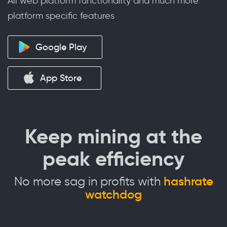
All web platform functionality and much more
platform specific features
Google Play
App Store
Keep mining at the
peak efficiency
No more sag in profits with
hashrate
watchdog