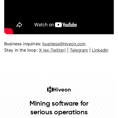
Business inquiries:
business@hiveon.com
Stay in the loop:
X (ex-Twitter)
|
Telegram
|
LinkedIn
Mining software for
serious operations