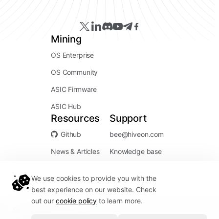
Mining
OS Enterprise
OS Community
ASIC Firmware
ASIC Hub
Resources
Support
Github
bee@hiveon.com
News & Articles
Knowledge base
We use cookies to provide you with the
best experience on our website. Check
out our
cookie policy
to learn more.
Service Status:
Operational