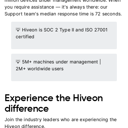
million devices under management worldwide. When
you require assistance — it's always there: our
Support team's median response time is 72 seconds.
💡 Hiveon is SOC 2 Type II and ISO 27001
certified
💡 5M+ machines under management |
2M+ worldwide users
Experience the Hiveon
difference
Join the industry leaders who are experiencing the
Hiveon difference.