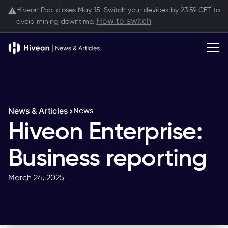
Hiveon Pool closes May 15. Switch your devices by 23:59 CET to
⚠️
How to switch
avoid mining downtime.
News & Articles
News
Hiveon Enterprise:
Business reporting
March 24, 2025