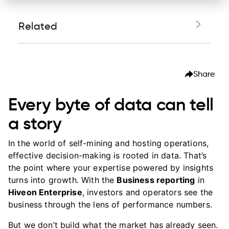
Related
Every byte of data can tell a story
Share
Who benefits from business reporting
Real use case: $22K recovery
Every byte of data can tell
Security and reliability
a story
Experience the Hiveon difference
In the world of self-mining and hosting operations,
See Business reporting in action
effective decision-making is rooted in data. That’s
the point where your expertise powered by insights
turns into growth. With the
Business reporting
in
Hiveon Enterprise
, investors and operators see the
business through the lens of performance numbers.
But we don’t build what the market has already seen.