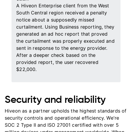
A Hiveon Enterprise client from the West
South Central region received a penalty
notice about a supposedly missed
curtailment. Using Business reporting, they
generated an ad hoc report that proved
the curtailment was properly executed and
sent in response to the energy provider.
After a deeper check based on the
provided report, the user recovered
$22,000.
Security and reliability
Hiveon as a partner upholds the highest standards of
security controls and operational efficiency. We're
SOC 2 Type II and ISO 27001 certified with over 5