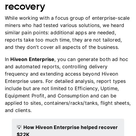
recovery
While working with a focus group of enterprise-scale
miners who had tested various solutions, we heard
similar pain points: additional apps are needed,
reports take too much time, they are not tailored,
and they don't cover all aspects of the business.
In
Hiveon Enterprise
, you can generate both ad hoc
and automated reports, controlling delivery
frequency and extending access beyond Hiveon
Enterprise users. For detailed analysis, report types
include but are not limited to Efficiency, Uptime,
Equipment Profit, and Consumption and can be
applied to sites, containers/racks/tanks, flight sheets,
and clients.
💡
How Hiveon Enterprise helped recover
$22K