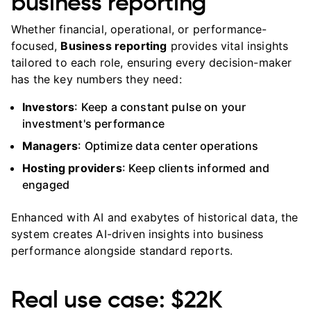
business reporting
Whether financial, operational, or performance-
focused,
Business reporting
provides vital insights
tailored to each role, ensuring every decision-maker
has the key numbers they need:
Investors
: Keep a constant pulse on your
investment's performance
Managers
: Optimize data center operations
Hosting providers
: Keep clients informed and
engaged
Enhanced with AI and exabytes of historical data, the
system creates AI-driven insights into business
performance alongside standard reports.
Real use case: $22K