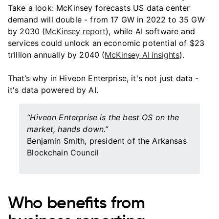
Take a look: McKinsey forecasts US data center
demand will double - from 17 GW in 2022 to 35 GW
by 2030 (
McKinsey report
), while AI software and
services could unlock an economic potential of $23
trillion annually by 2040 (
McKinsey AI insights
).
That’s why in Hiveon Enterprise, it's not just data -
it's data powered by AI.
“Hiveon Enterprise is the best OS on the
market, hands down.”
Benjamin Smith, president of the Arkansas
Blockchain Council
Who benefits from