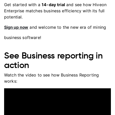
Get started with a
14-day trial
and see how Hiveon
Enterprise matches business efficiency with its full
potential.
Sign up now
and welcome to the new era of mining
business software!
See Business reporting in
action
Watch the video to see how Business Reporting
works: