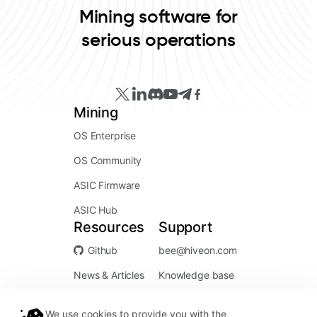
Mining software for
serious operations
Mining
OS Enterprise
OS Community
ASIC Firmware
ASIC Hub
Resources
Support
Github
bee@hiveon.com
News & Articles
Knowledge base
We use cookies to provide you with the