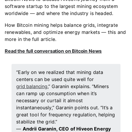
software startup to the largest mining ecosystem
worldwide — and where the industry is headed.
How Bitcoin mining helps balance grids, integrate
renewables, and optimize energy markets — this and
more in the full article.
Read the full conversation on Bitcoin News
“Early on we realized that mining data
centers can be used quite well for
grid balancing
,” Garanin explains. “Miners
can ramp up consumption when it’s
necessary or curtail it almost
instantaneously,” Garanin points out. “It’s a
great tool for frequency regulation, helping
stabilize the grid.”
—
Andrii Garanin, CEO of Hiveon Energy