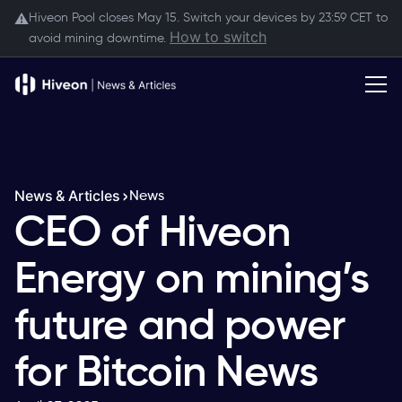
Hiveon Pool closes May 15. Switch your devices by 23:59 CET to
⚠️
How to switch
avoid mining downtime.
News & Articles
News
CEO of Hiveon
Energy on mining’s
future and power
for Bitcoin News