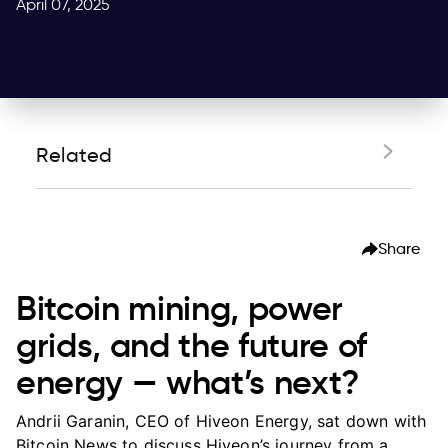
April 07, 2025
Related
Bitcoin mining, power grids, and the future of
energy — what’s next?
Share
Bitcoin mining, power
grids, and the future of
energy — what’s next?
Andrii Garanin, CEO of Hiveon Energy, sat down with
Bitcoin News to discuss Hiveon’s journey from a