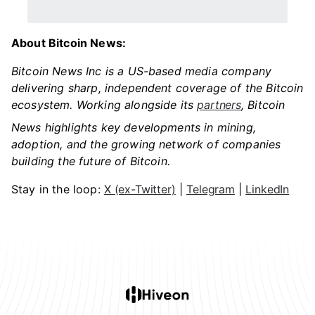
About Bitcoin News:
Bitcoin News Inc is a US-based media company
delivering sharp, independent coverage of the Bitcoin
ecosystem. Working alongside its
partners
, Bitcoin
News highlights key developments in mining,
adoption, and the growing network of companies
building the future of Bitcoin.
Stay in the loop:
X (ex-Twitter)
|
Telegram
|
LinkedIn