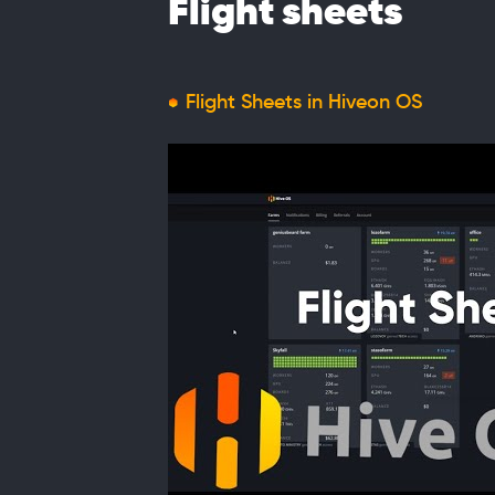
Flight sheets
Flight Sheets in Hiveon OS