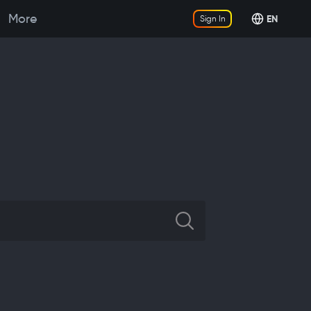
More
EN
Sign In