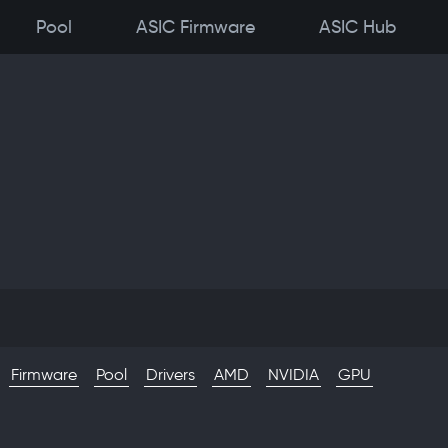
Pool
ASIC Firmware
ASIC Hub
Firmware
Pool
Drivers
AMD
NVIDIA
GPU