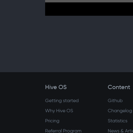
Hive OS
Content
Getting started
Github
Why Hive OS
Changelog
Pricing
Statistics
Referral Program
News & Arti