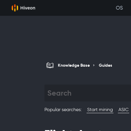
OS
Knowledge Base
Guides
Popular searches
:
Start mining
ASIC