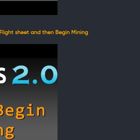
Flight sheet and then Begin Mining