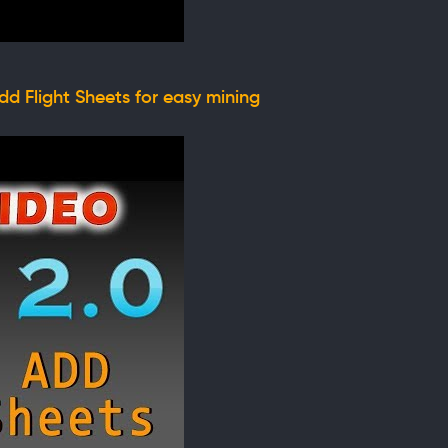
d Flight Sheets for easy mining