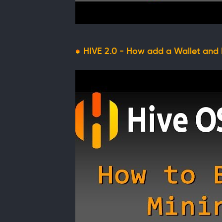
HIVE 2.0 - How add a Wallet and 