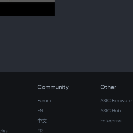
Community
Other
Forum
ASIC Firmware
EN
ASIC Hub
中文
Enterprise
cles
FR