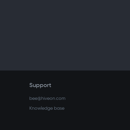
Support
bee@hiveon.com
Knowledge base