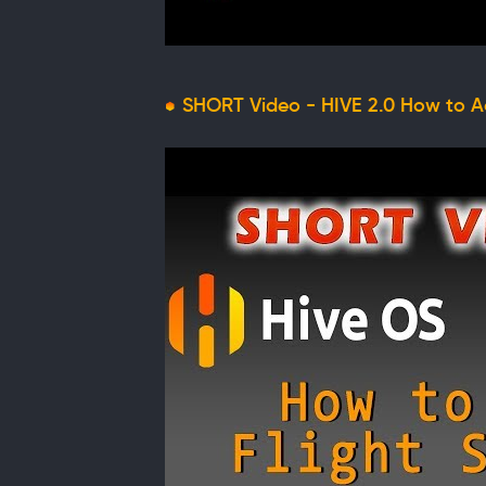
SHORT Video - HIVE 2.0 How to Ad