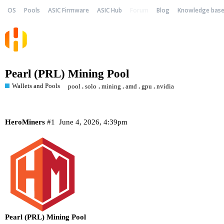
OS
Pools
ASIC Firmware
ASIC Hub
Forum
Blog
Knowledge bas
Pearl (PRL) Mining Pool
Wallets and Pools
,
,
,
,
,
pool
solo
mining
amd
gpu
nvidia
HeroMiners
#1
June 4, 2026, 4:39pm
Pearl (PRL) Mining Pool