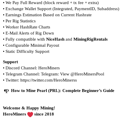
• We Pay Full Reward (block reward + tx fee + extra)
• Exchange Wallet Support (Integrated, PaymentID, Subaddress)
• Earnings Estimation Based on Current Hashrate
• Per Rig Statistics
• Worker HashRate Charts
• E-Mail Alerts of Rig Down
• Fully compatible with
NiceHash
and
MiningRigRentals
•
Configurable Minimal Payout
•
Static Difficulty Support
Support
• Discord Channel:
HeroMiners
• Telegram Channel:
Telegram: View @HeroMinersPool
• Twitter:
https://twitter.com/HeroMinerss
How to Mine Pearl (PRL): Complete Beginner’s Guide
Welcome & Happy Mining!
HeroMiners
since 2018