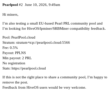
Pearlpool
#2
June 10, 2026, 9:49am
Hi miners,
I’m also testing a small EU-based Pearl PRL community pool and
I’m looking for HiveOS/lpminer/SRBMiner compatibility feedback.
Pool: PearlPool.cloud
Stratum: stratum+tcp://pearlpool.cloud:5566
Fee: 0.5%
Payout: PPLNS
Min payout: 2 PRL
No registration
Stats:
https://pearlpool.cloud
If this is not the right place to share a community pool, I’m happy to
remove the post.
Feedback from HiveOS users would be very welcome.