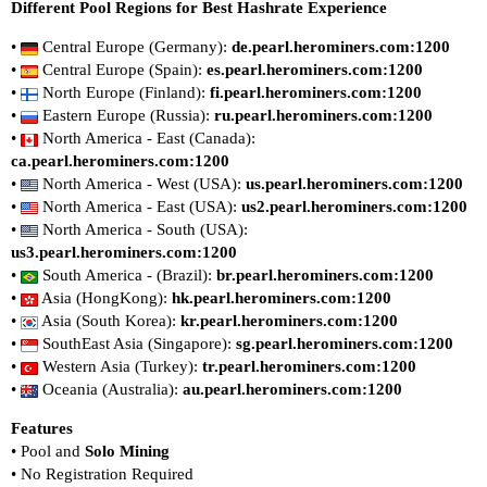
Different Pool Regions for Best Hashrate Experience
•
Central Europe (Germany):
de.pearl.herominers.com:1200
•
Central Europe (Spain):
es.pearl.herominers.com:1200
•
North Europe (Finland):
fi.pearl.herominers.com:1200
•
Eastern Europe (Russia):
ru.pearl.herominers.com:1200
•
North America - East (Canada):
ca.pearl.herominers.com:1200
•
North America - West (USA):
us.pearl.herominers.com:1200
•
North America - East (USA):
us2.pearl.herominers.com:1200
•
North America - South (USA):
us3.pearl.herominers.com:1200
•
South America - (Brazil):
br.pearl.herominers.com:1200
•
Asia (HongKong):
hk.pearl.herominers.com:1200
•
Asia (South Korea):
kr.pearl.herominers.com:1200
•
SouthEast Asia (Singapore):
sg.pearl.herominers.com:1200
•
Western Asia (Turkey):
tr.pearl.herominers.com:1200
•
Oceania (Australia):
au.pearl.herominers.com:1200
Features
• Pool and
Solo Mining
• No Registration Required