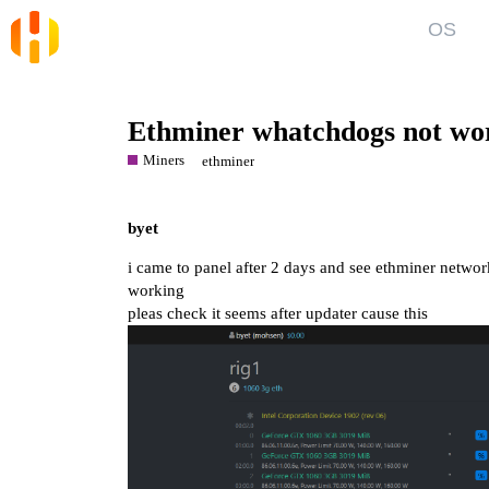
OS
Blog
Kno
News and Articles
Gett
Ethminer whatchdogs not wo
User
Miners
ethminer
Forum
Top discussions, announcements, help
Show
byet
i came to panel after 2 days and see ethminer netwo
working
pleas check it seems after updater cause this