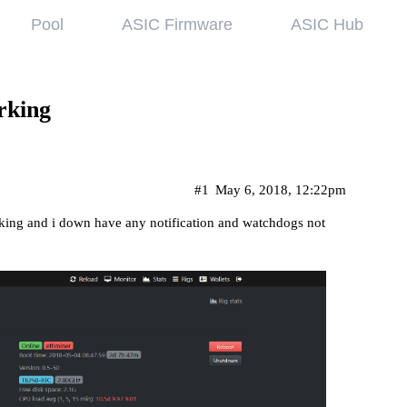
Pool
ASIC Firmware
ASIC Hub
wledge base
Referral Pr
ing started
Hiveon Pool
rking
 guides
Hiveon ASIC Firmware
 all articles
#1
May 6, 2018, 12:22pm
rking and i down have any notification and watchdogs not