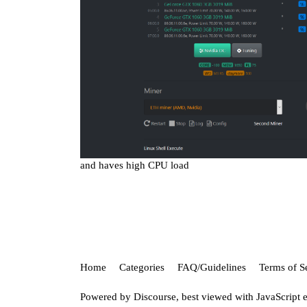
and haves high CPU load
Home
Categories
FAQ/Guidelines
Terms of S
Powered by
Discourse
, best viewed with JavaScript 