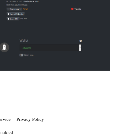
ervice
Privacy Policy
enabled