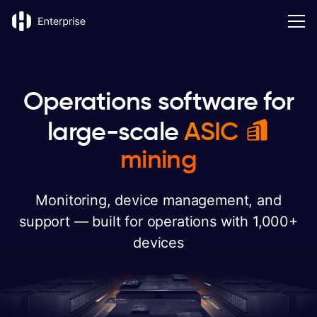
Operations software for
large-scale
ASIC
mining
Monitoring, device management, and
support — built for operations with 1,000+
devices