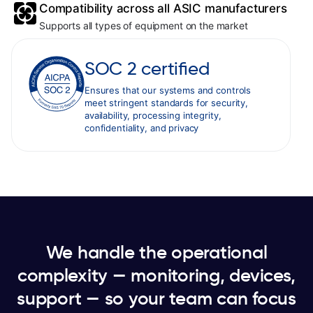
Compatibility across all ASIC manufacturers
Supports all types of equipment on the market
SOC 2 certified
Ensures that our systems and controls
meet stringent standards for security,
availability, processing integrity,
confidentiality, and privacy
We handle the operational
complexity — monitoring, devices,
support — so your team can focus