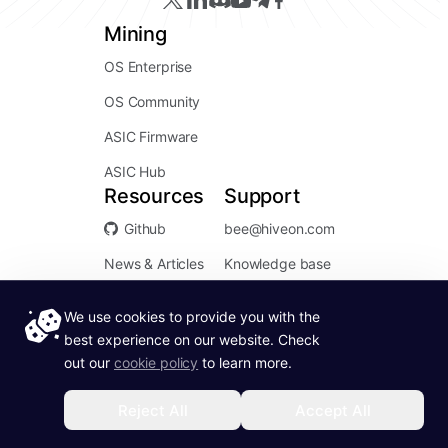
Mining
OS Enterprise
OS Community
ASIC Firmware
ASIC Hub
Resources
Support
Github
bee@hiveon.com
News & Articles
Knowledge base
We use cookies to provide you with the
best experience on our website. Check
out our
cookie policy
to learn more.
Service Status:
Operational
Reject All
Accept All
Terms of Use
Hiveon ©
2026
. All rights reserved.