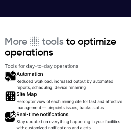
More
tools
to optimize
operations
Tools for day-to-day operations
Automation
Reduced workload, increased output by automated
reports, scheduling, device renaming
Site Map
Helicopter view of each mining site for fast and effective
management — pinpoints issues, tracks status
Real-time notifications
Stay updated on everything happening in your facilities
with customized notifications and alerts