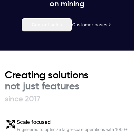
on mining
Contact sales
Customer cases
Creating solutions
not just features
since 2017
Scale focused
Engineered to optimize large-scale operations with 1000+