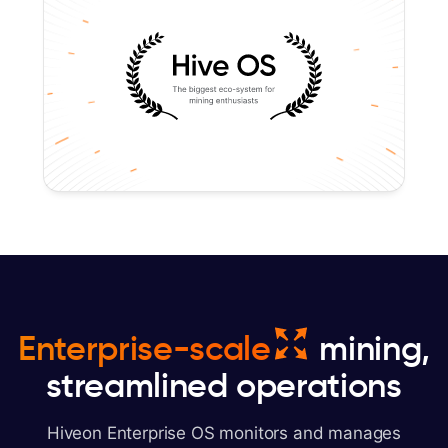
Enterprise-scale
mining,
streamlined operations
Hiveon Enterprise OS monitors and manages