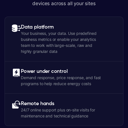
devices across all your sites
Data platform
Your business, your data. Use predefined
business metrics or enable your analytics
team to work with large-scale, raw and
highly granular data
Power under control
Demand response, price response, and fast
programs to help reduce energy costs
Remote hands
24/7 online support plus on-site visits for
maintenance and technical guidance