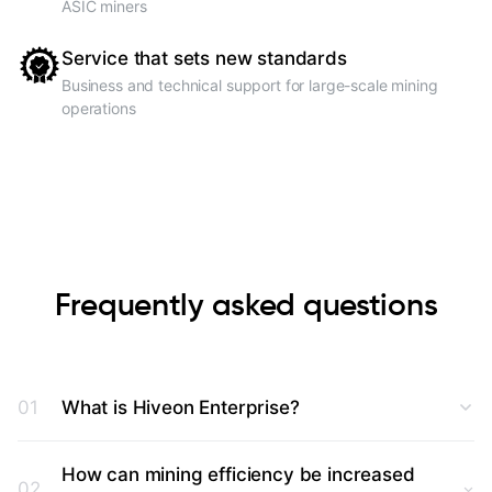
ASIC miners
Service that sets new standards
Business and technical support for large-scale mining
operations
Frequently asked questions
01
What is Hiveon Enterprise?
How can mining efficiency be increased
02