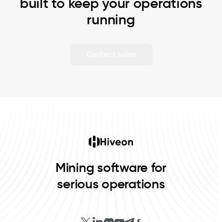
built to keep your operations
running
Contact sales
Mining software for
serious operations