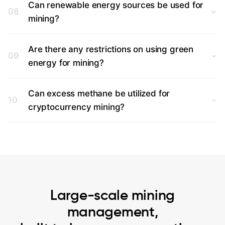
Can renewable energy sources be used for
08
mining?
Are there any restrictions on using green
09
energy for mining?
Can excess methane be utilized for
10
cryptocurrency mining?
Large-scale mining
management,