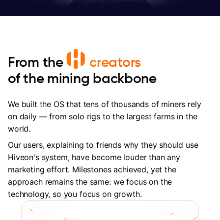
From the
creators
of the mining backbone
We built the OS that tens of thousands of miners rely
on daily — from solo rigs to the largest farms in the
world.
Our users, explaining to friends why they should use
Hiveon's system, have become louder than any
marketing effort. Milestones achieved, yet the
approach remains the same: we focus on the
technology, so you focus on growth.