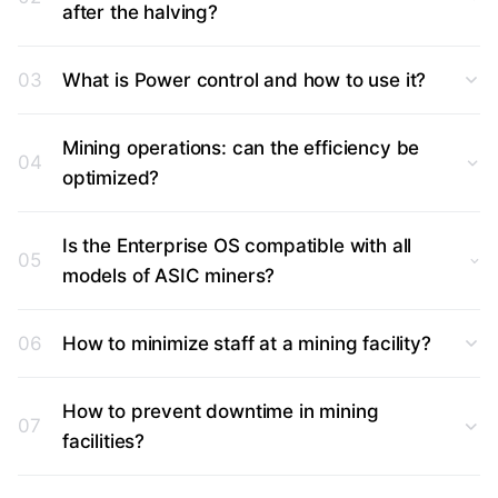
after the halving?
03
What is Power control and how to use it?
Mining operations: can the efficiency be
04
optimized?
Is the Enterprise OS compatible with all
05
models of ASIC miners?
06
How to minimize staff at a mining facility?
How to prevent downtime in mining
07
facilities?