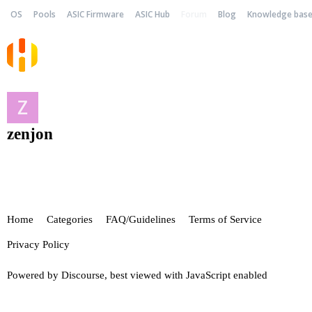
OS
Pools
ASIC Firmware
ASIC Hub
Forum
Blog
Knowledge bas
zenjon
Home
Categories
FAQ/Guidelines
Terms of Service
Privacy Policy
Powered by
Discourse
, best viewed with JavaScript enabled