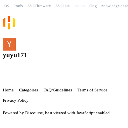
OS
Pools
ASIC Firmware
ASIC Hub
Forum
Blog
Knowledge bas
yuyu171
Home
Categories
FAQ/Guidelines
Terms of Service
Privacy Policy
Powered by
Discourse
, best viewed with JavaScript enabled