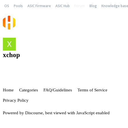
OS
Pools
ASIC Firmware
ASIC Hub
Forum
Blog
Knowledge bas
xchop
Home
Categories
FAQ/Guidelines
Terms of Service
Privacy Policy
Powered by
Discourse
, best viewed with JavaScript enabled