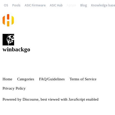
OS
Pools
ASIC Firmware
ASIC Hub
Forum
Blog
Knowledge bas
winbackgo
Home
Categories
FAQ/Guidelines
Terms of Service
Privacy Policy
Powered by
Discourse
, best viewed with JavaScript enabled