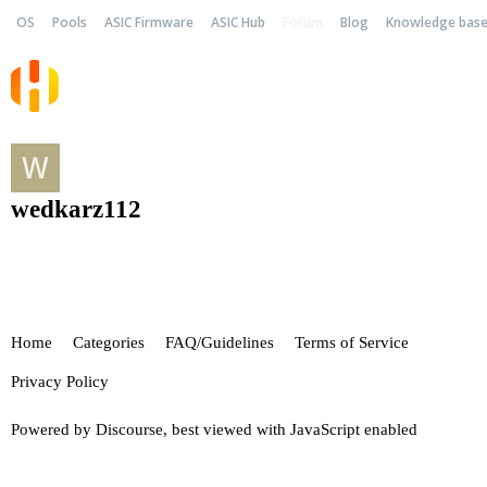
OS
Pools
ASIC Firmware
ASIC Hub
Forum
Blog
Knowledge bas
wedkarz112
Home
Categories
FAQ/Guidelines
Terms of Service
Privacy Policy
Powered by
Discourse
, best viewed with JavaScript enabled