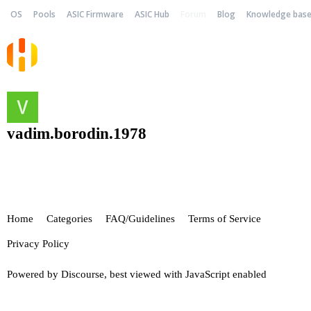
OS
Pools
ASIC Firmware
ASIC Hub
Forum
Blog
Knowledge bas
vadim.borodin.1978
Home
Categories
FAQ/Guidelines
Terms of Service
Privacy Policy
Powered by
Discourse
, best viewed with JavaScript enabled