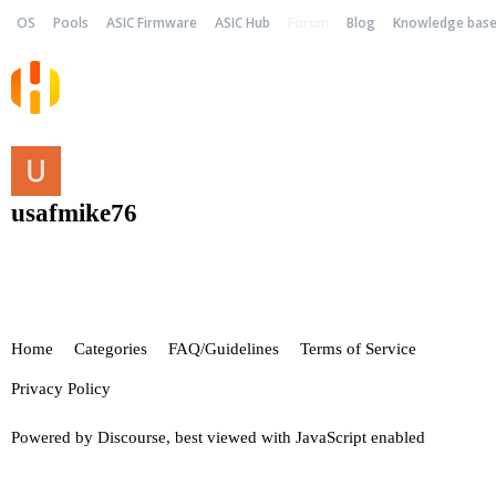
OS
Pools
ASIC Firmware
ASIC Hub
Forum
Blog
Knowledge bas
usafmike76
Home
Categories
FAQ/Guidelines
Terms of Service
Privacy Policy
Powered by
Discourse
, best viewed with JavaScript enabled