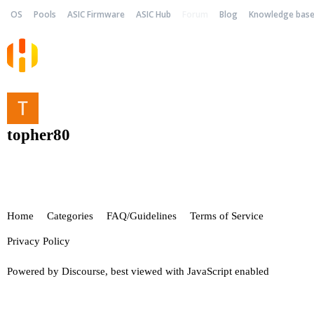
OS
Pools
ASIC Firmware
ASIC Hub
Forum
Blog
Knowledge bas
topher80
Home
Categories
FAQ/Guidelines
Terms of Service
Privacy Policy
Powered by
Discourse
, best viewed with JavaScript enabled