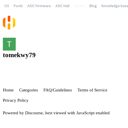
OS
Pools
ASIC Firmware
ASIC Hub
Forum
Blog
Knowledge bas
tomekwy79
Home
Categories
FAQ/Guidelines
Terms of Service
Privacy Policy
Powered by
Discourse
, best viewed with JavaScript enabled