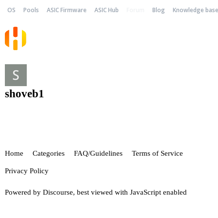
OS
Pools
ASIC Firmware
ASIC Hub
Forum
Blog
Knowledge bas
shoveb1
Home
Categories
FAQ/Guidelines
Terms of Service
Privacy Policy
Powered by
Discourse
, best viewed with JavaScript enabled