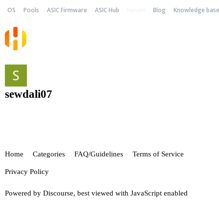
OS
Pools
ASIC Firmware
ASIC Hub
Forum
Blog
Knowledge bas
sewdali07
Home
Categories
FAQ/Guidelines
Terms of Service
Privacy Policy
Powered by
Discourse
, best viewed with JavaScript enabled