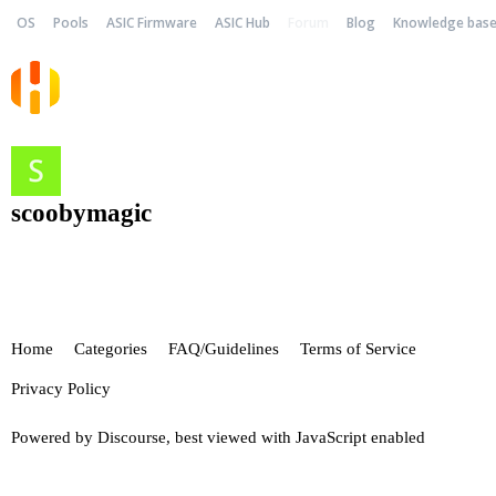
OS
Pools
ASIC Firmware
ASIC Hub
Forum
Blog
Knowledge bas
scoobymagic
Home
Categories
FAQ/Guidelines
Terms of Service
Privacy Policy
Powered by
Discourse
, best viewed with JavaScript enabled