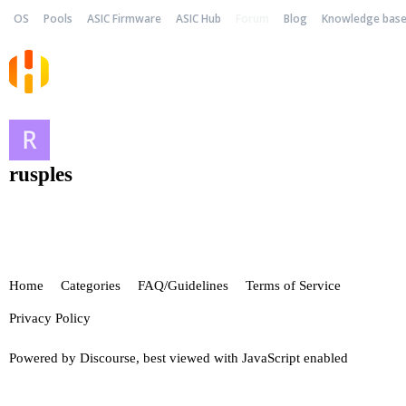
OS
Pools
ASIC Firmware
ASIC Hub
Forum
Blog
Knowledge bas
rusples
Home
Categories
FAQ/Guidelines
Terms of Service
Privacy Policy
Powered by
Discourse
, best viewed with JavaScript enabled