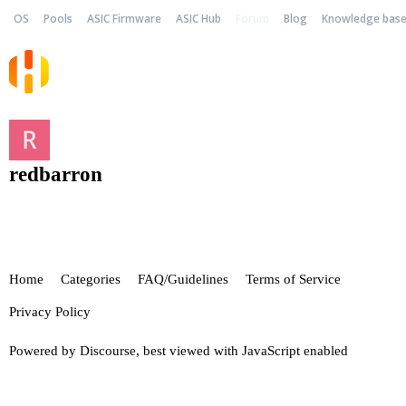
OS
Pools
ASIC Firmware
ASIC Hub
Forum
Blog
Knowledge bas
redbarron
Home
Categories
FAQ/Guidelines
Terms of Service
Privacy Policy
Powered by
Discourse
, best viewed with JavaScript enabled