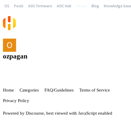
OS
Pools
ASIC Firmware
ASIC Hub
Forum
Blog
Knowledge bas
ozpagan
Home
Categories
FAQ/Guidelines
Terms of Service
Privacy Policy
Powered by
Discourse
, best viewed with JavaScript enabled