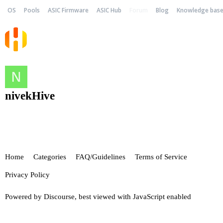
OS
Pools
ASIC Firmware
ASIC Hub
Forum
Blog
Knowledge bas
nivekHive
Home
Categories
FAQ/Guidelines
Terms of Service
Privacy Policy
Powered by
Discourse
, best viewed with JavaScript enabled