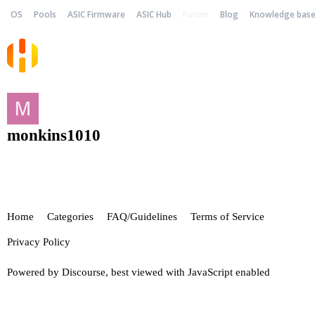
OS
Pools
ASIC Firmware
ASIC Hub
Forum
Blog
Knowledge bas
monkins1010
Home
Categories
FAQ/Guidelines
Terms of Service
Privacy Policy
Powered by
Discourse
, best viewed with JavaScript enabled