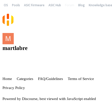
OS
Pools
ASIC Firmware
ASIC Hub
Forum
Blog
Knowledge bas
martlabre
Home
Categories
FAQ/Guidelines
Terms of Service
Privacy Policy
Powered by
Discourse
, best viewed with JavaScript enabled