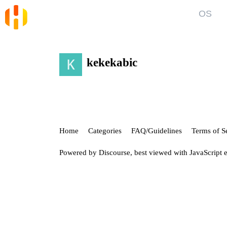
OS
Blog
Kno
News and Articles
Gett
kekekabic
User
Forum
Top discussions, announcements, help
Show
Home
Categories
FAQ/Guidelines
Terms of S
Powered by
Discourse
, best viewed with JavaScript 