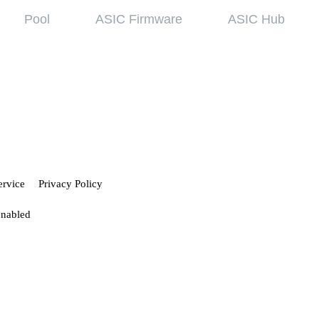
Pool
ASIC Firmware
ASIC Hub
wledge base
Referral Pr
ing started
Hiveon Pool
 guides
Hiveon ASIC Firmware
 all articles
ervice
Privacy Policy
enabled