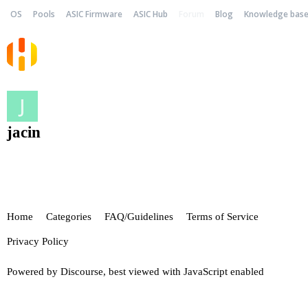
OS
Pools
ASIC Firmware
ASIC Hub
Forum
Blog
Knowledge bas
jacin
Home
Categories
FAQ/Guidelines
Terms of Service
Privacy Policy
Powered by
Discourse
, best viewed with JavaScript enabled