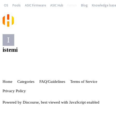
OS
Pools
ASIC Firmware
ASIC Hub
Forum
Blog
Knowledge bas
istemi
Home
Categories
FAQ/Guidelines
Terms of Service
Privacy Policy
Powered by
Discourse
, best viewed with JavaScript enabled