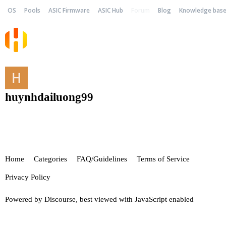
OS
Pools
ASIC Firmware
ASIC Hub
Forum
Blog
Knowledge bas
huynhdailuong99
Home
Categories
FAQ/Guidelines
Terms of Service
Privacy Policy
Powered by
Discourse
, best viewed with JavaScript enabled