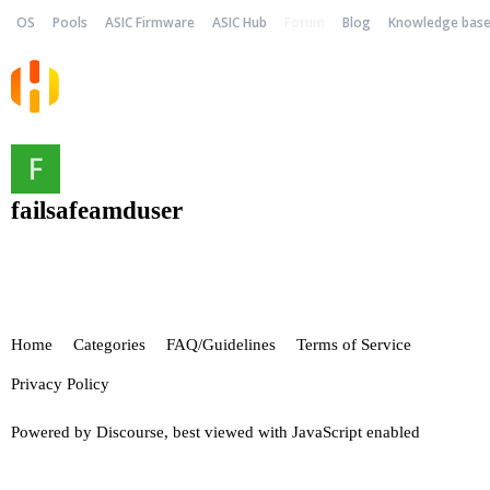
OS
Pools
ASIC Firmware
ASIC Hub
Forum
Blog
Knowledge bas
failsafeamduser
Home
Categories
FAQ/Guidelines
Terms of Service
Privacy Policy
Powered by
Discourse
, best viewed with JavaScript enabled