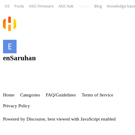
OS
Pools
ASIC Firmware
ASIC Hub
Forum
Blog
Knowledge bas
enSaruhan
Home
Categories
FAQ/Guidelines
Terms of Service
Privacy Policy
Powered by
Discourse
, best viewed with JavaScript enabled