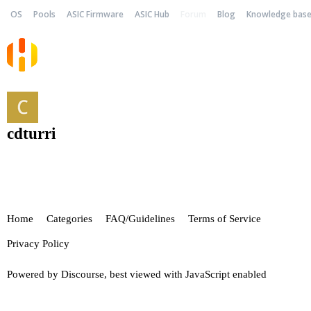
OS
Pools
ASIC Firmware
ASIC Hub
Forum
Blog
Knowledge bas
cdturri
Home
Categories
FAQ/Guidelines
Terms of Service
Privacy Policy
Powered by
Discourse
, best viewed with JavaScript enabled