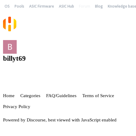
OS
Pools
ASIC Firmware
ASIC Hub
Forum
Blog
Knowledge bas
billyt69
Home
Categories
FAQ/Guidelines
Terms of Service
Privacy Policy
Powered by
Discourse
, best viewed with JavaScript enabled