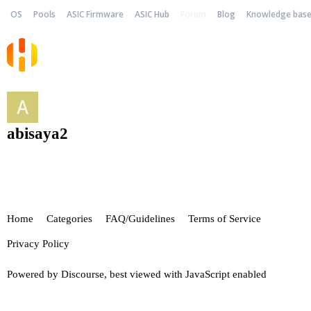
OS
Pools
ASIC Firmware
ASIC Hub
Forum
Blog
Knowledge bas
abisaya2
Home
Categories
FAQ/Guidelines
Terms of Service
Privacy Policy
Powered by
Discourse
, best viewed with JavaScript enabled