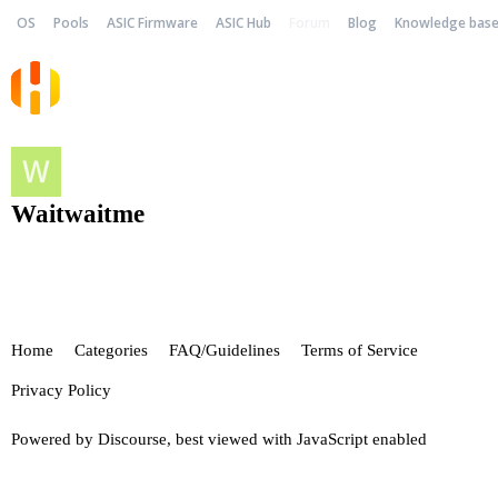
OS
Pools
ASIC Firmware
ASIC Hub
Forum
Blog
Knowledge bas
Waitwaitme
Home
Categories
FAQ/Guidelines
Terms of Service
Privacy Policy
Powered by
Discourse
, best viewed with JavaScript enabled