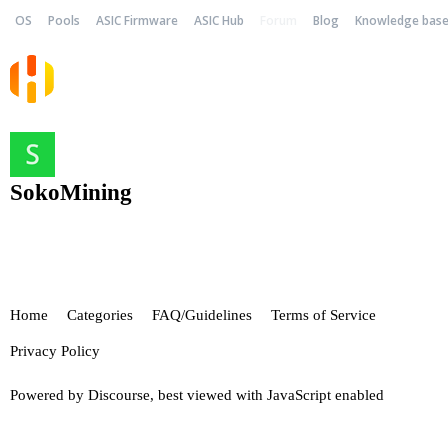
OS
Pools
ASIC Firmware
ASIC Hub
Forum
Blog
Knowledge bas
SokoMining
Home
Categories
FAQ/Guidelines
Terms of Service
Privacy Policy
Powered by
Discourse
, best viewed with JavaScript enabled