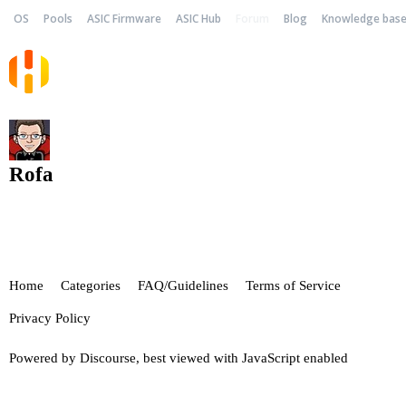
OS
Pools
ASIC Firmware
ASIC Hub
Forum
Blog
Knowledge bas
Rofa
Home
Categories
FAQ/Guidelines
Terms of Service
Privacy Policy
Powered by
Discourse
, best viewed with JavaScript enabled