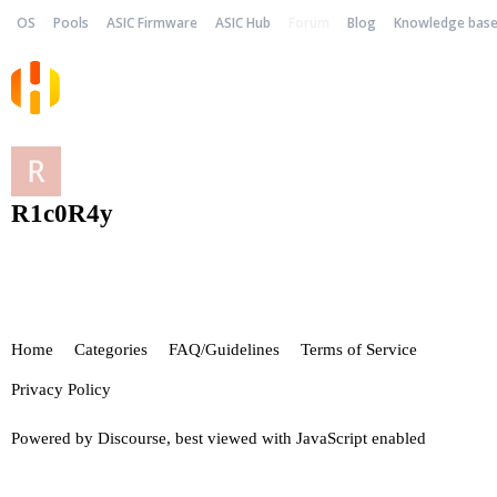
OS
Pools
ASIC Firmware
ASIC Hub
Forum
Blog
Knowledge bas
R1c0R4y
Home
Categories
FAQ/Guidelines
Terms of Service
Privacy Policy
Powered by
Discourse
, best viewed with JavaScript enabled