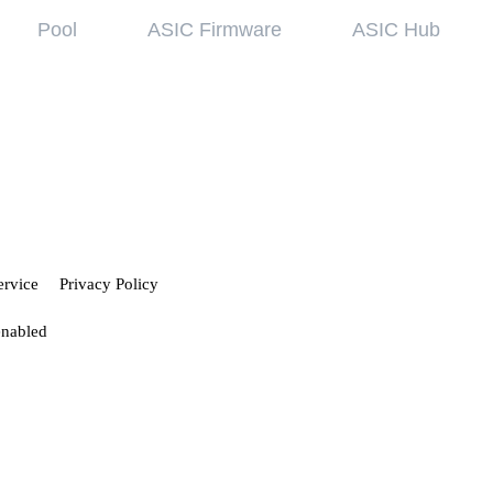
Pool
ASIC Firmware
ASIC Hub
wledge base
Referral Pr
ing started
Hiveon Pool
 guides
Hiveon ASIC Firmware
 all articles
ervice
Privacy Policy
enabled