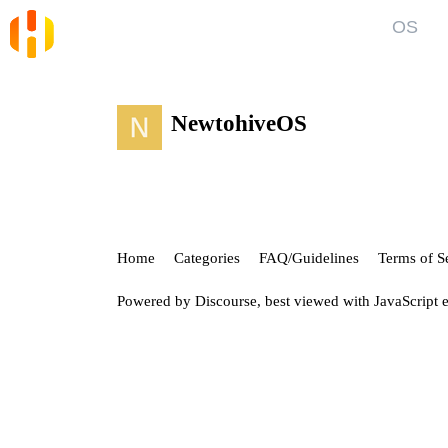
OS
Blog
Kno
News and Articles
Gett
NewtohiveOS
User
Forum
Top discussions, announcements, help
Show
Home
Categories
FAQ/Guidelines
Terms of S
Powered by
Discourse
, best viewed with JavaScript 