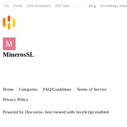
OS
Pools
ASIC Firmware
ASIC Hub
Forum
Blog
Knowledge bas
MinerosSL
Home
Categories
FAQ/Guidelines
Terms of Service
Privacy Policy
Powered by
Discourse
, best viewed with JavaScript enabled