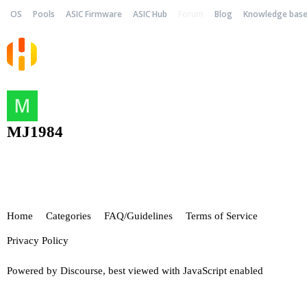
OS
Pools
ASIC Firmware
ASIC Hub
Forum
Blog
Knowledge bas
MJ1984
Home
Categories
FAQ/Guidelines
Terms of Service
Privacy Policy
Powered by
Discourse
, best viewed with JavaScript enabled