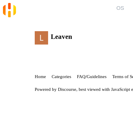
OS
Blog
Kno
News and Articles
Gett
Leaven
User
Forum
Top discussions, announcements, help
Show
Home
Categories
FAQ/Guidelines
Terms of S
Powered by
Discourse
, best viewed with JavaScript 