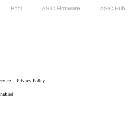
Pool
ASIC Firmware
ASIC Hub
wledge base
Referral Pr
ing started
Hiveon Pool
 guides
Hiveon ASIC Firmware
 all articles
ervice
Privacy Policy
enabled