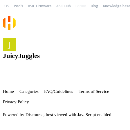
OS
Pools
ASIC Firmware
ASIC Hub
Forum
Blog
Knowledge bas
JuicyJuggles
Home
Categories
FAQ/Guidelines
Terms of Service
Privacy Policy
Powered by
Discourse
, best viewed with JavaScript enabled